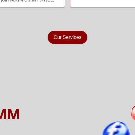
Our Services
SMM