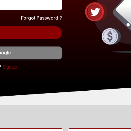
Forgot Password ?
oogle
?
Signup