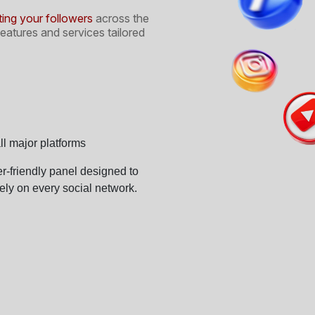
ng your followers
across the
eatures and services tailored
l major platforms
ser-friendly panel designed to
ly on every social network.