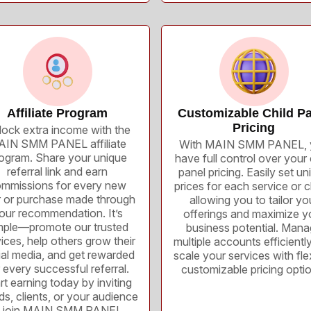
Affiliate Program
Customizable Child Pa
Pricing
ock extra income with the
IN SMM PANEL affiliate
With MAIN SMM PANEL, 
ogram. Share your unique
have full control over your 
referral link and earn
panel pricing. Easily set un
mmissions for every new
prices for each service or cl
r or purchase made through
allowing you to tailor yo
our recommendation. It’s
offerings and maximize y
mple—promote our trusted
business potential. Man
ices, help others grow their
multiple accounts efficientl
ial media, and get rewarded
scale your services with flex
 every successful referral.
customizable pricing opti
rt earning today by inviting
nds, clients, or your audience
o join MAIN SMM PANEL.