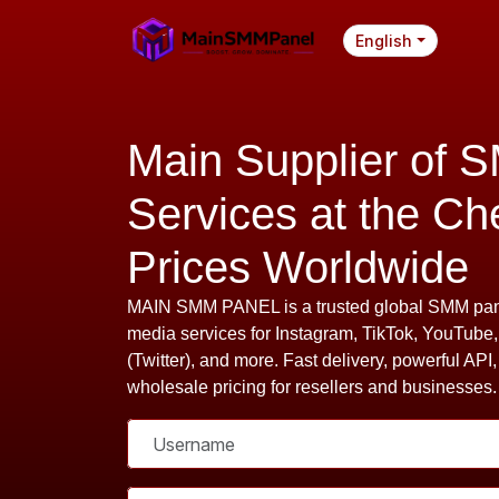
English
Main Supplier of 
Services at the Ch
Prices Worldwide
MAIN SMM PANEL is a trusted global SMM pane
media services for Instagram, TikTok, YouTube
(Twitter), and more. Fast delivery, powerful API,
wholesale pricing for resellers and businesses.