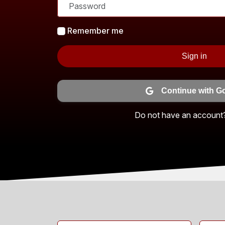
Remember me
Sign in
Continue with G
Do not have an account