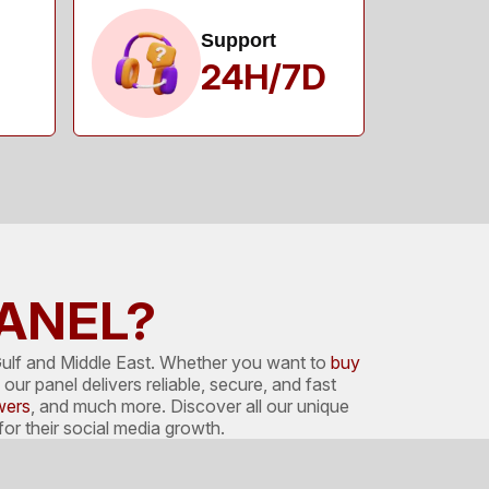
Support
24H/7D
PANEL?
ulf and Middle East. Whether you want to
buy
our panel delivers reliable, secure, and fast
wers
, and much more. Discover all our unique
r their social media growth.