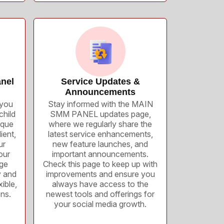
nel
Service Updates &
Announcements
you
Stay informed with the MAIN
child
SMM PANEL updates page,
ique
where we regularly share the
ient,
latest service enhancements,
ur
new feature launches, and
our
important announcements.
age
Check this page to keep up with
y and
improvements and ensure you
ible,
always have access to the
ons.
newest tools and offerings for
your social media growth.