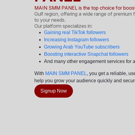
MAIN SMM PANEL is the top choice for boosti
Gulf region, offering a wide range of premium f
to your needs.
Our platform specializes in:
Gaining real TikTok followers
Increasing Instagram followers
Growing Arab YouTube subscribers
Boosting interactive Snapchat followers
And many other engagement services for al
With
MAIN SMM PANEL
, you get a reliable, u
help you grow your audience quickly and secure
Signup Now