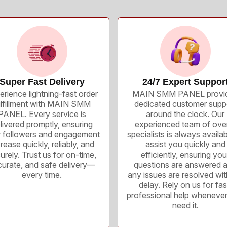
Super Fast Delivery
24/7 Expert Suppor
erience lightning-fast order
MAIN SMM PANEL provi
ulfillment with MAIN SMM
dedicated customer supp
PANEL. Every service is
around the clock. Our
livered promptly, ensuring
experienced team of ove
 followers and engagement
specialists is always availab
rease quickly, reliably, and
assist you quickly and
urely. Trust us for on-time,
efficiently, ensuring you
urate, and safe delivery—
questions are answered 
every time.
any issues are resolved wi
delay. Rely on us for fas
professional help wheneve
need it.