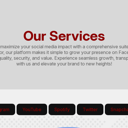
Our Services
mize your social media impact with a comprehensive suite of
ator, our platform makes it simple to grow your presence on F
 quality, security, and value. Experience seamless growth, tran
with us and elevate your brand to new heights!
agram
YouTube
Spotify
Twitter
Snapch