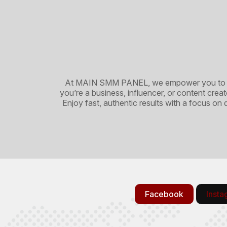
At MAIN SMM PANEL, we empower you to maxi
you’re a business, influencer, or content cre
Enjoy fast, authentic results with a focus on
Facebook
Inst