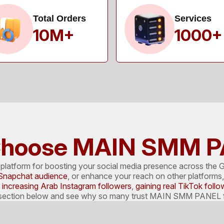
Total Orders
Services
10M+
1000+
hoose MAIN SMM 
atform for boosting your social media presence across the G
Snapchat audience
, or enhance your reach on other platforms, 
e
increasing Arab Instagram followers
,
gaining real TikTok follo
e section below and see why so many trust MAIN SMM PANEL fo