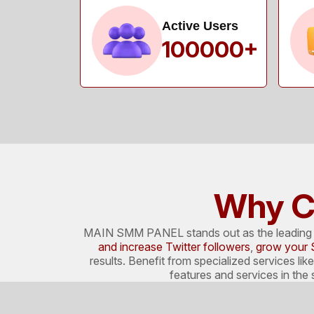
Active Users
100000+
Why C
MAIN SMM PANEL stands out as the leading pl
and increase Twitter followers
,
grow your 
results. Benefit from specialized services lik
features and services in th