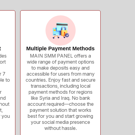
t
Multiple Payment Methods
des
MAIN SMM PANEL offers a
ort
wide range of payment options
to make deposits easy and
r 7
accessible for users from many
le to
countries. Enjoy fast and secure
transactions, including local
r
payment methods for regions
and
like Syria and Iraq. No bank
thout
account required—choose the
t,
payment solution that works
r you
best for you and start growing
your social media presence
without hassle.