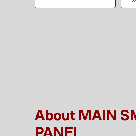
About MAIN 
PANEL