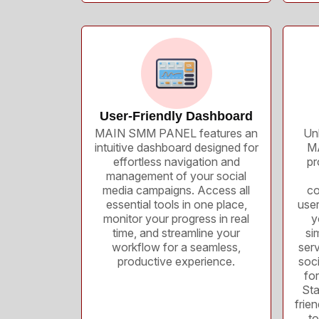
User-Friendly Dashboard
MAIN SMM PANEL features an
Unl
intuitive dashboard designed for
MA
effortless navigation and
pr
management of your social
media campaigns. Access all
co
essential tools in one place,
use
monitor your progress in real
y
time, and streamline your
si
workflow for a seamless,
serv
productive experience.
soc
for
Sta
frie
t