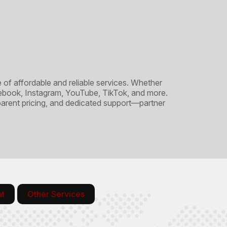
 affordable and reliable services. Whether
acebook, Instagram, YouTube, TikTok, and more.
sparent pricing, and dedicated support—partner
at
Other Services