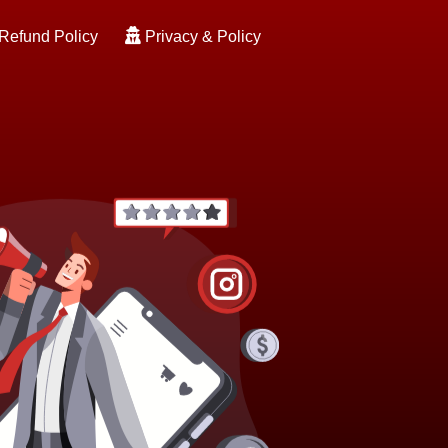
Refund Policy
Privacy & Policy