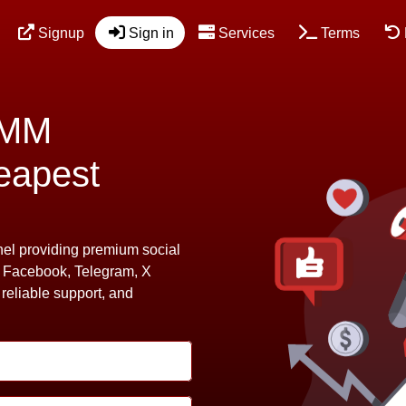
Signup
Sign in
Services
Terms
SMM
eapest
l providing premium social
, Facebook, Telegram, X
 reliable support, and