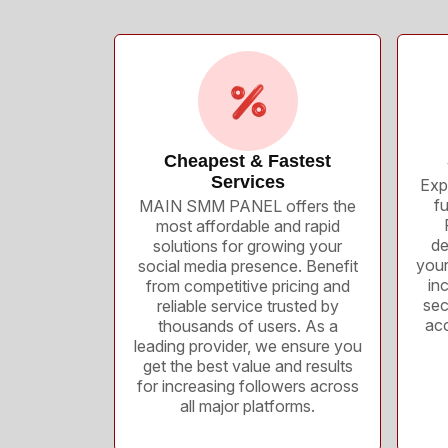
Cheapest & Fastest
Services
Exp
f
MAIN SMM PANEL offers the
most affordable and rapid
de
solutions for growing your
your
social media presence. Benefit
inc
from competitive pricing and
sec
reliable service trusted by
acc
thousands of users. As a
leading provider, we ensure you
get the best value and results
for increasing followers across
all major platforms.